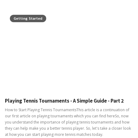
Getting Started
Playing Tennis Tournaments - A Simple Guide - Part 2
How to Start Playing Tennis TournamentsThis article is a continuation of
our first article on playing tournaments which you can find hereSo, now
you understand the importance of playing tennis tournaments and how
they can help make you a better tennis player. So, let's take a closer look
at how you can start playing more tennis matches today.