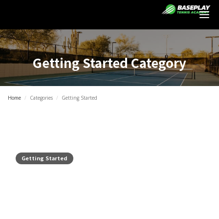
Login
Getting Started
Category
Home
/
Categories
/
Getting Started
Getting Started