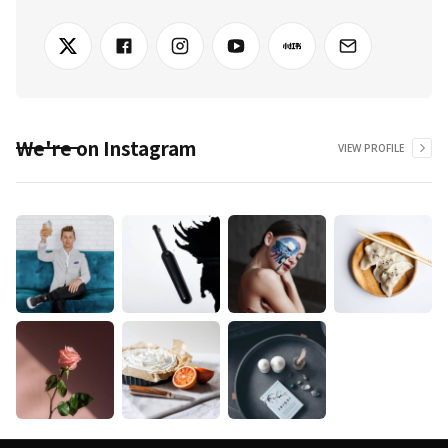
We're on Instagram
VIEW PROFILE