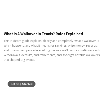
What Is A Walkover In Tennis? Rules Explained
This in-depth guide explains, clearly and completely, what a walkover is,
why it happens, and what it means for rankings, prize money, records,
and tournament procedure. Along the way, we’ll contrast walkovers with
withdrawals, defaults, and retirements, and spotlight notable walkovers
that shaped big events.
Getting Started