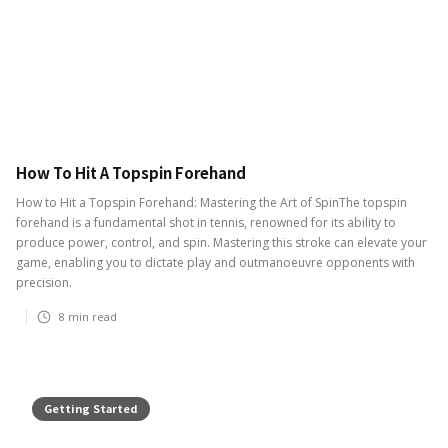
How To Hit A Topspin Forehand
How to Hit a Topspin Forehand: Mastering the Art of SpinThe topspin
forehand is a fundamental shot in tennis, renowned for its ability to
produce power, control, and spin. Mastering this stroke can elevate your
game, enabling you to dictate play and outmanoeuvre opponents with
precision.
8
min read
Getting Started