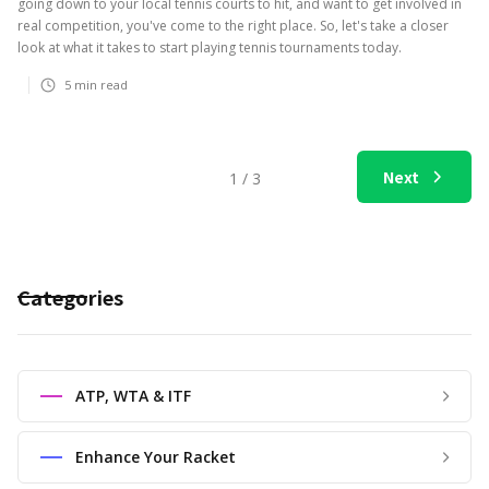
going down to your local tennis courts to hit, and want to get involved in
real competition, you've come to the right place. So, let's take a closer
look at what it takes to start playing tennis tournaments today.
5
min read
Next
1 / 3
Categories
ATP, WTA & ITF
Enhance Your Racket