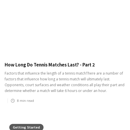
How Long Do Tennis Matches Last? - Part 2
Factors that influence the length of a tennis matchThere are a number of
factors that influence how long a tennis match will ultimately last.
Opponents, court surfaces and weather conditions all play their part and
determine whether a match will take 6 hours or under an hour.
8
min read
Getting Started