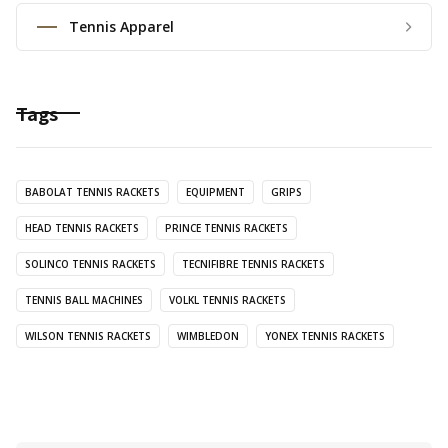
Tennis Apparel
Tags
BABOLAT TENNIS RACKETS
EQUIPMENT
GRIPS
HEAD TENNIS RACKETS
PRINCE TENNIS RACKETS
SOLINCO TENNIS RACKETS
TECNIFIBRE TENNIS RACKETS
TENNIS BALL MACHINES
VOLKL TENNIS RACKETS
WILSON TENNIS RACKETS
WIMBLEDON
YONEX TENNIS RACKETS