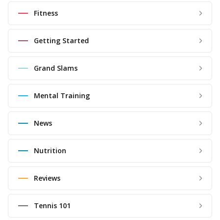
Fitness
Getting Started
Grand Slams
Mental Training
News
Nutrition
Reviews
Tennis 101