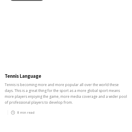
Tennis Language
Tennis is becoming more and more popular all over the world these
days. This is a great thing for the sport as a more global sport means
more players enjoying the game, more media coverage and a wider pool
of professional players to develop from.
8
min read