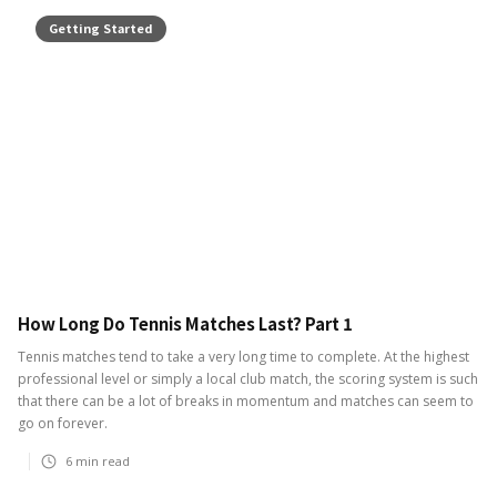
Getting Started
How Long Do Tennis Matches Last? Part 1
Tennis matches tend to take a very long time to complete. At the highest
professional level or simply a local club match, the scoring system is such
that there can be a lot of breaks in momentum and matches can seem to
go on forever.
6
min read