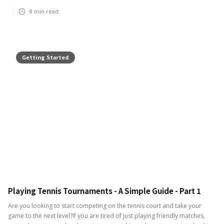
8
min read
Getting Started
Playing Tennis Tournaments - A Simple Guide - Part 1
Are you looking to start competing on the tennis court and take your
game to the next level?If you are tired of just playing friendly matches,