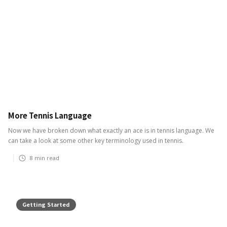
More Tennis Language
Now we have broken down what exactly an ace is in tennis language. We
can take a look at some other key terminology used in tennis.
8
min read
Getting Started