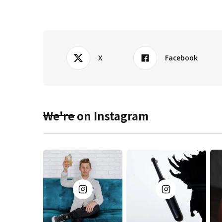
X
Facebook
We're on Instagram