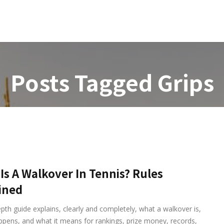
ories
Pages
Buy Template
Posts Tagged
Grips
Is A Walkover In Tennis? Rules
ined
epth guide explains, clearly and completely, what a walkover is,
ppens, and what it means for rankings, prize money, records,