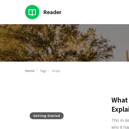
Reader
Intro
Home
Categ
Home
/
Tags
/
Grips
What 
Expla
Getting Started
This in-d
why it ha