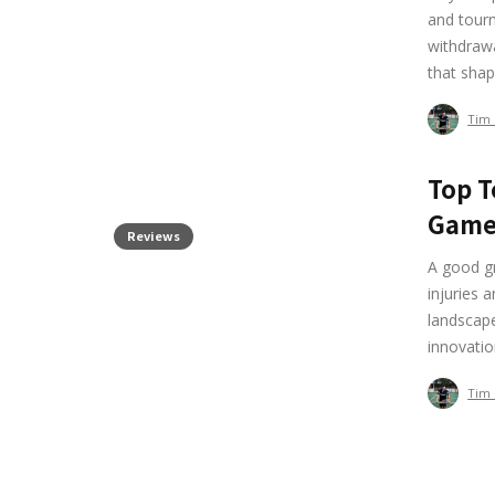
and tourn
withdrawa
that shap
Tim
Top T
Gam
Reviews
A good g
injuries 
landscape
innovatio
Tim