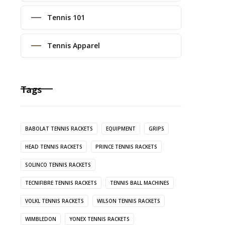
Tennis 101
Tennis Apparel
Tags
BABOLAT TENNIS RACKETS
EQUIPMENT
GRIPS
HEAD TENNIS RACKETS
PRINCE TENNIS RACKETS
SOLINCO TENNIS RACKETS
TECNIFIBRE TENNIS RACKETS
TENNIS BALL MACHINES
VOLKL TENNIS RACKETS
WILSON TENNIS RACKETS
WIMBLEDON
YONEX TENNIS RACKETS