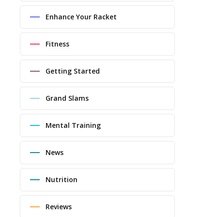
Enhance Your Racket
Fitness
Getting Started
Grand Slams
Mental Training
News
Nutrition
Reviews