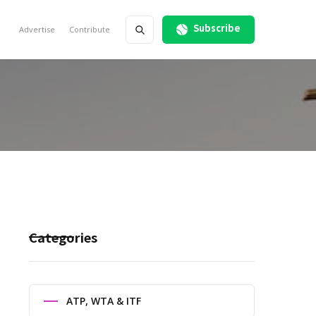
Subscribe
Advertise
Contribute
Categories
ATP, WTA & ITF