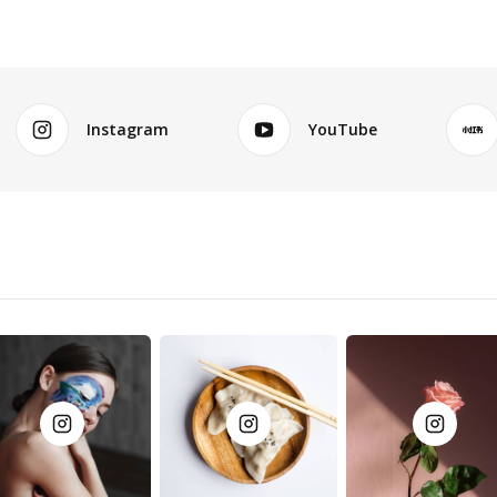
Instagram
YouTube