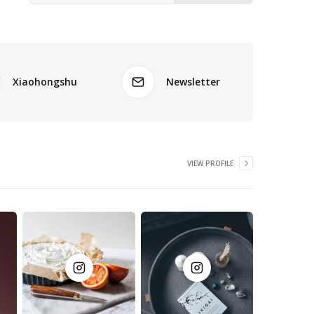
Xiaohongshu
Newsletter
VIEW PROFILE