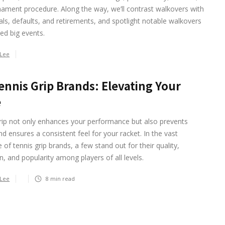
ament procedure. Along the way, we’ll contrast walkovers with
ls, defaults, and retirements, and spotlight notable walkovers
ed big events.
 Lee
ennis Grip Brands: Elevating Your
e
rip not only enhances your performance but also prevents
and ensures a consistent feel for your racket. In the vast
 of tennis grip brands, a few stand out for their quality,
n, and popularity among players of all levels.
 Lee
8
min read