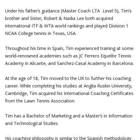
Under his father’s guidance (Master Coach LTA Level 5), Tim’s
brother and Sister, Robert & Nadia Lee both acquired
international ITF & WTA world rankings and played Division 1
NCAA College tennis in Texas, USA.
Throughout his time in Spain, Tim experienced training at some
world-renowned academies such as JC Ferrero Equelite Tennis
Academy in Alicante, and Sanchez-Casal Academy in Barcelona.
At the age of 18, Tim moved to the UK to further his coaching
career. While completing his studies at Anglia Ruskin University,
Cambridge, Tim acquired his International Coaching Certificates
from the Lawn Tennis Association.
Tim has a Bachelor of Marketing and a Master’s in Information
and Technological Studies.
His coaching philosophy is similar to the Spanish methodology