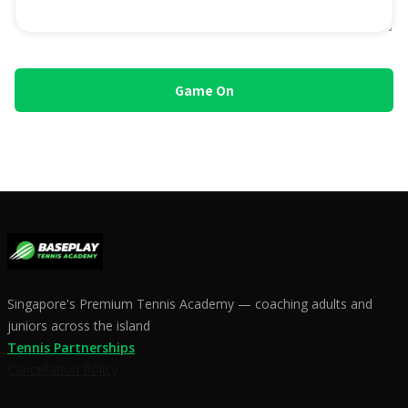
Singapore's Premium Tennis Academy — coaching adults and
juniors across the island
Tennis Partnerships
Cancellation Policy