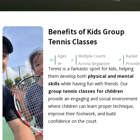
Benefits of Kids Group
Tennis Classes
Ages
Multiple Courts
Racket
4+
Across Singapore
Provid
Tennis is a fantastic sport for kids, helping
them develop both
physical and mental
skills
while having fun with friends. Our
group tennis classes for children
provide an engaging and social environment
where children can learn proper technique,
improve their footwork, and build
confidence on the court.