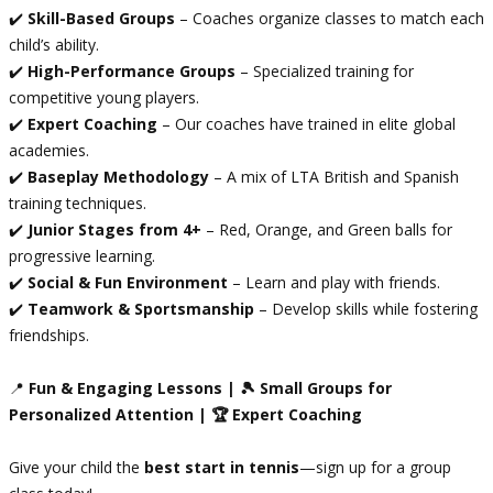
✔️
Skill-Based Groups
– Coaches organize classes to match each
child’s ability.
✔️
High-Performance Groups
– Specialized training for
competitive young players.
✔️
Expert Coaching
– Our coaches have trained in elite global
academies.
✔️
Baseplay Methodology
– A mix of LTA British and Spanish
training techniques.
✔️
Junior Stages from 4+
– Red, Orange, and Green balls for
progressive learning.
✔️
Social & Fun Environment
– Learn and play with friends.
✔️
Teamwork & Sportsmanship
– Develop skills while fostering
friendships.
📍
Fun & Engaging Lessons | 🎾 Small Groups for
Personalized Attention | 🏆 Expert Coaching
Give your child the
best start in tennis
—sign up for a group