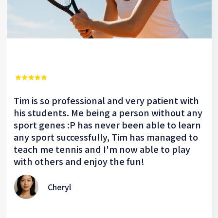
Tim is so professional and very patient with
his students. Me being a person without any
sport genes :P has never been able to learn
any sport successfully, Tim has managed to
teach me tennis and I'm now able to play
with others and enjoy the fun!
Cheryl