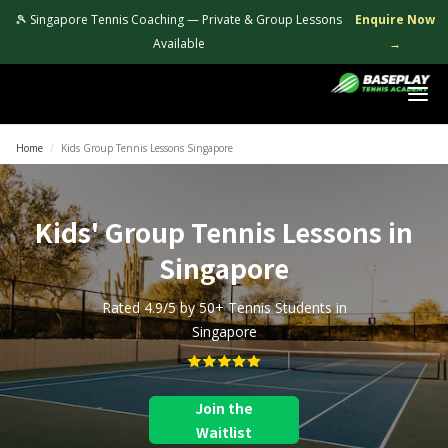
🎾 Singapore Tennis Coaching — Private & Group Lessons
Enquire Now
Available
→
Login
Home
/
Kids Group Tennis Lessons Singapore
Kids' Group Tennis Lessons in
Singapore
Rated 4.9/5 by 50+ Tennis Students in
Singapore
Join the
Waitlist