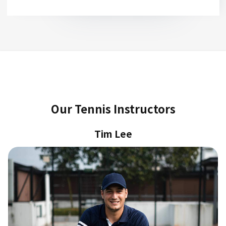
Slide 2 of 2.
Our Tennis Instructors
Tim Lee