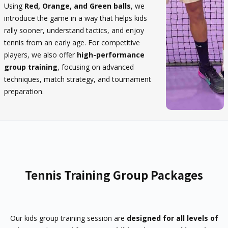
Using
Red, Orange, and Green balls
, we
introduce the game in a way that helps kids
rally sooner, understand tactics, and enjoy
tennis from an early age. For competitive
players, we also offer
high-performance
group training
, focusing on advanced
techniques, match strategy, and tournament
preparation.
Tennis Training Group Packages
Our kids group training session are
designed for all levels of