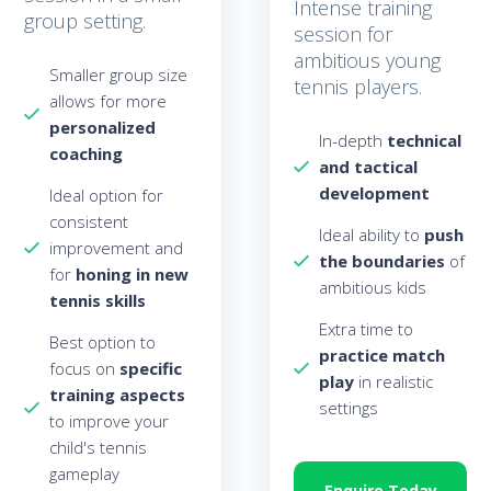
Intense training
group setting.
session for
ambitious young
Smaller group size
tennis players.
allows for more
personalized
In-depth
technical
coaching
and tactical
development
Ideal option for
consistent
Ideal ability to
push
improvement and
the boundaries
of
for
honing in new
ambitious kids
tennis skills
Extra time to
Best option to
practice match
focus on
specific
pla
y
in realistic
training aspects
settings
to improve your
child's tennis
gameplay
Enquire Today