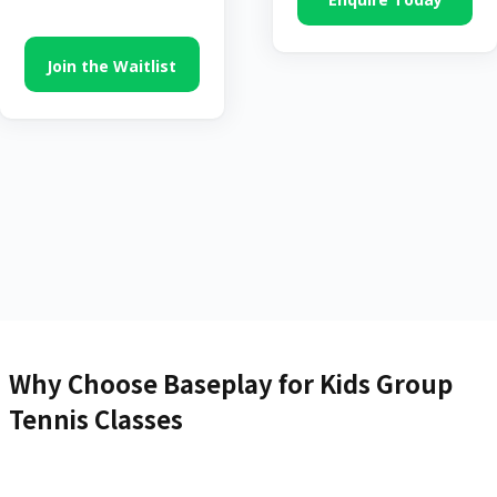
Join the Waitlist
Why Choose Baseplay for Kids Group
Tennis Classes