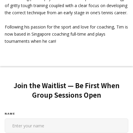
of gritty tough training coupled with a clear focus on developing
the correct technique from an early stage in one’s tennis career.
Following his passion for the sport and love for coaching, Tim is
now based in Singapore coaching full-time and plays
tournaments when he can!
Join the Waitlist — Be First When
Group Sessions Open
NAME