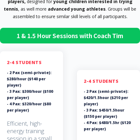
players,
designed for
young children interested in trying
tennis
, as well more
advanced young athletes
. Groups will be
assembled to ensure similar skill levels of all participants.
1 & 1.5 Hour Sessions with Coach Tim
2-4 STUDENTS
- 2 Pax (semi-private):
$280/hour ($140 per
2-4 STUDENTS
player)
- 3 Pax: $300/hour ($100
- 2 Pax (semi-private):
per player)
$420/1.5hour ($210 per
- 4 Pax: $320/hour ($80
player)
per player)
- 3 Pax: $450/1.5hour
($150 per player)
Efficient, high-
- 4 Pax: $480/1.5hr ($120
per player)
energy training
session in a small