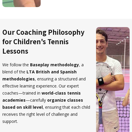
Our Coaching Philosophy
for Children's Tennis
Lessons
We follow the
Baseplay methodology
, a
blend of the
LTA British and Spanish
methodologies
, ensuring a structured and
effective learning experience. Our expert
coaches—trained in
world-class tennis
academies
—carefully
organize classes
based on skill level
, ensuring that each child
receives the right level of challenge and
support.