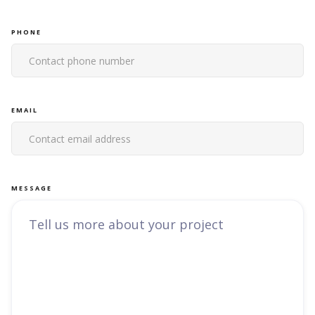
PHONE
EMAIL
MESSAGE