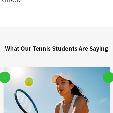
class today!
What Our Tennis Students Are Saying