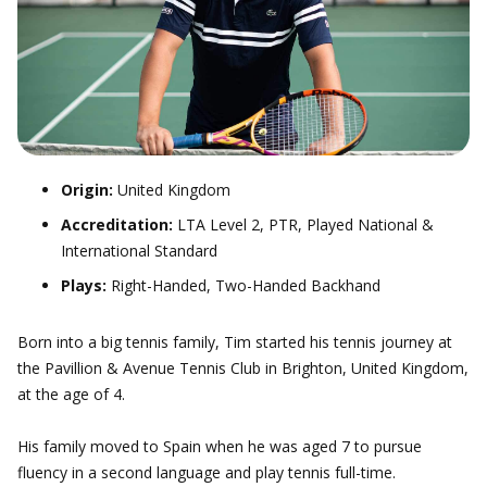
Origin:
United Kingdom
Accreditation:
LTA Level 2, PTR, Played National &
International Standard
Plays:
Right-Handed, Two-Handed Backhand
Born into a big tennis family, Tim started his tennis journey at
the Pavillion & Avenue Tennis Club in Brighton, United Kingdom,
at the age of 4.
His family moved to Spain when he was aged 7 to pursue
fluency in a second language and play tennis full-time.