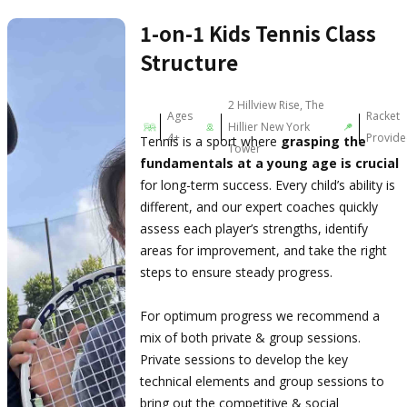
1-on-1 Kids Tennis Class
Structure
2 Hillview Rise, The
Ages
Racket
Hillier New York
4+
Provid
Tennis is a sport where
grasping the
Tower
fundamentals at a young age is crucial
for long-term success. Every child’s ability is
different, and our expert coaches quickly
assess each player’s strengths, identify
areas for improvement, and take the right
steps to ensure steady progress.
For optimum progress we recommend a
mix of both private & group sessions.
Private sessions to develop the key
technical elements and group sessions to
bring out the competitive & social