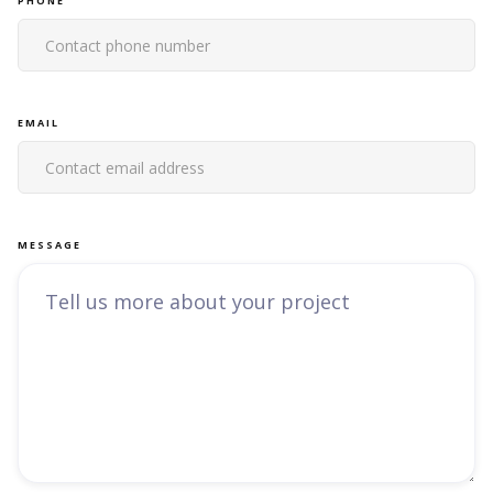
PHONE
EMAIL
MESSAGE