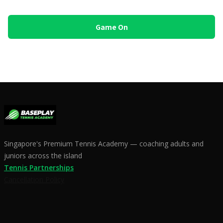
Singapore's Premium Tennis Academy — coaching adults and
juniors across the island
Tennis Partnerships
Cancellation Policy