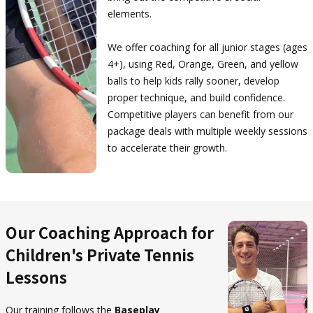
elements.
We offer coaching for all junior stages (ages
4+), using Red, Orange, Green, and yellow
balls to help kids rally sooner, develop
proper technique, and build confidence.
Competitive players can benefit from our
package deals with multiple weekly sessions
to accelerate their growth.
Our Coaching Approach for
Children's Private Tennis
Lessons
Our training follows the
Baseplay