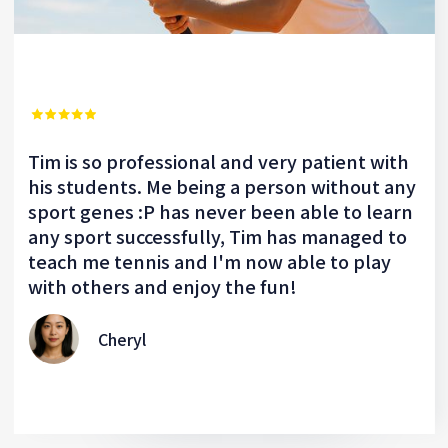
Tim is so professional and very patient with
his students. Me being a person without any
sport genes :P has never been able to learn
any sport successfully, Tim has managed to
teach me tennis and I'm now able to play
with others and enjoy the fun!
Cheryl
Slide 2 of 2.