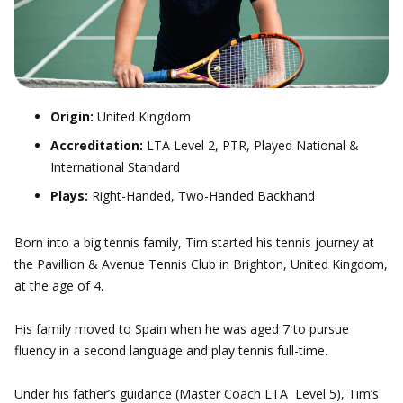
Origin:
United Kingdom
Accreditation:
LTA Level 2, PTR, Played National &
International Standard
Plays:
Right-Handed, Two-Handed Backhand
Born into a big tennis family, Tim started his tennis journey at
the Pavillion & Avenue Tennis Club in Brighton, United Kingdom,
at the age of 4.
His family moved to Spain when he was aged 7 to pursue
fluency in a second language and play tennis full-time.
Under his father’s guidance (Master Coach LTA Level 5), Tim’s