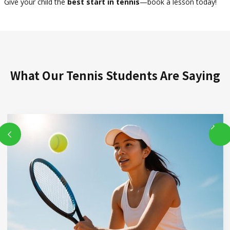
Give your child the
best start in tennis
—book a lesson today!
What Our Tennis Students Are Saying