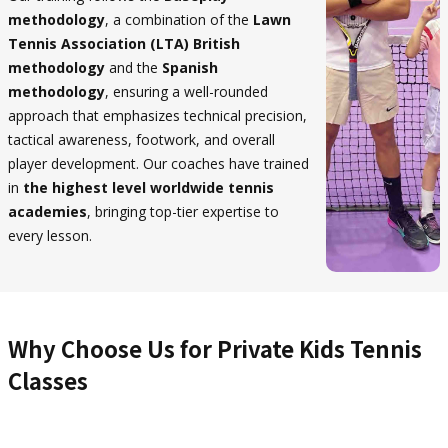
methodology
, a combination of the
Lawn
Tennis Association (LTA) British
methodology
and the
Spanish
methodology
, ensuring a well-rounded
approach that emphasizes technical precision,
tactical awareness, footwork, and overall
player development. Our coaches have trained
in
the highest level worldwide tennis
academies
, bringing top-tier expertise to
every lesson.
Why Choose Us for Private Kids Tennis
Classes