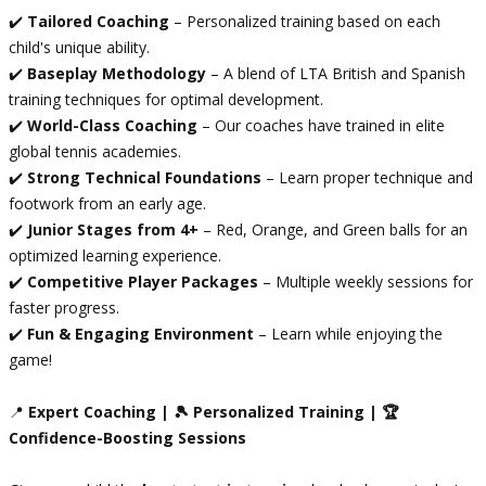
✔️
Tailored Coaching
– Personalized training based on each
child's unique ability.
✔️
Baseplay Methodology
– A blend of LTA British and Spanish
training techniques for optimal development.
✔️
World-Class Coaching
– Our coaches have trained in elite
global tennis academies.
✔️
Strong Technical Foundations
– Learn proper technique and
footwork from an early age.
✔️
Junior Stages from 4+
– Red, Orange, and Green balls for an
optimized learning experience.
✔️
Competitive Player Packages
– Multiple weekly sessions for
faster progress.
✔️
Fun & Engaging Environment
– Learn while enjoying the
game!
📍
Expert Coaching | 🎾 Personalized Training | 🏆
Confidence-Boosting Sessions