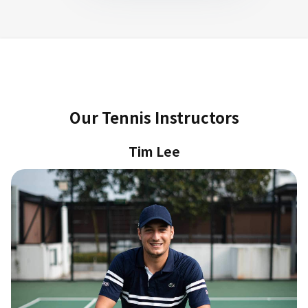
Our Tennis Instructors
Tim Lee