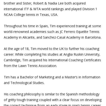
brother and Sister, Robert & Nadia Lee both acquired
international ITF & WTA world rankings and played Division 1
NCAA College tennis in Texas, USA.
Throughout his time in Spain, Tim experienced training at some
world-renowned academies such as JC Ferrero Equelite Tennis
Academy in Alicante, and Sanchez-Casal Academy in Barcelona.
At the age of 18, Tim moved to the UK to further his coaching
career. While completing his studies at Anglia Ruskin University,
Cambridge, Tim acquired his International Coaching Certificates
from the Lawn Tennis Association.
Tim has a Bachelor of Marketing and a Master’s in Information
and Technological Studies.
His coaching philosophy is similar to the Spanish methodology
of gritty tough training coupled with a clear focus on developing
the correct technique from an early stage in one’s tennis career.