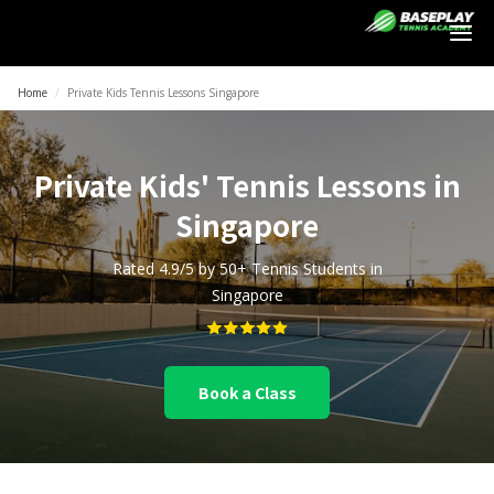
Login
Home
/
Private Kids Tennis Lessons Singapore
Private Kids' Tennis Lessons in
Singapore
Rated 4.9/5 by 50+ Tennis Students in
Singapore
Book a Class