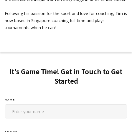
Following his passion for the sport and love for coaching, Tim is
now based in Singapore coaching full-time and plays
tournaments when he can!
It's Game Time! Get in Touch to Get
Started
NAME