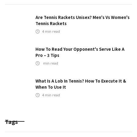
Are Tennis Rackets Unisex? Men's Vs Women's
Tennis Rackets
4
min read
How To Read Your Opponent's Serve Like A
Pro – 3 Tips
min read
What Is A Lob In Tennis? How To Execute It &
When To Use It
4
min read
Tags