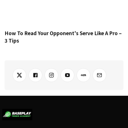
How To Read Your Opponent's Serve Like A Pro –
3 Tips