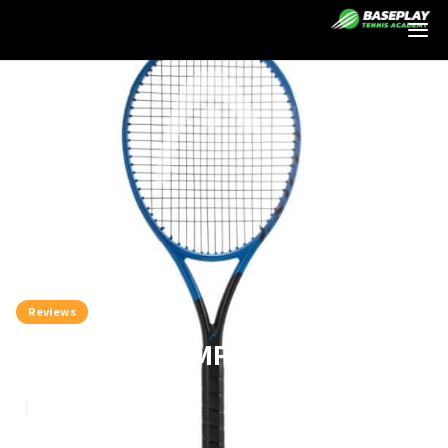
Login
Reviews
Head Instinct MP Racket Review
8
min read