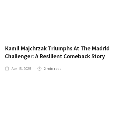
Kamil Majchrzak Triumphs At The Madrid
Challenger: A Resilient Comeback Story
Apr 13, 2025
2
min read