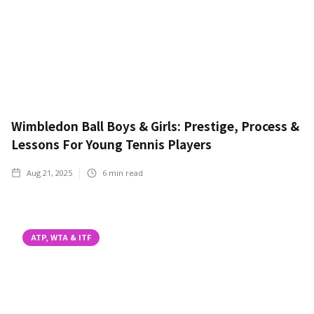
Wimbledon Ball Boys & Girls: Prestige, Process &
Lessons For Young Tennis Players
Aug 21, 2025
6
min read
ATP, WTA & ITF