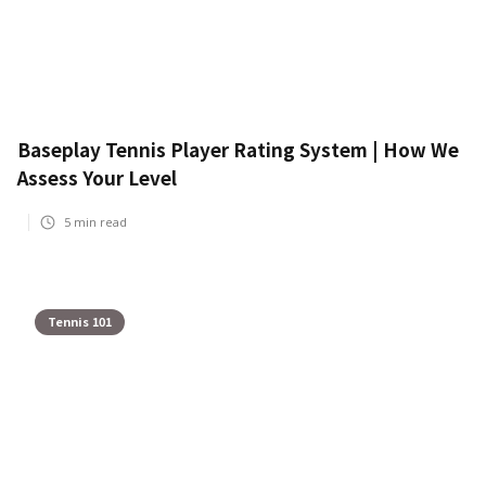
Baseplay Tennis Player Rating System | How We
Assess Your Level
5
min read
Tennis 101