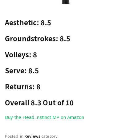
Aesthetic: 8.5
Groundstrokes: 8.5
Volleys: 8
Serve: 8.5
Returns: 8
Overall 8.3 Out of 10
Buy the Head Instinct MP on Amazon
Posted
in
Reviews
category