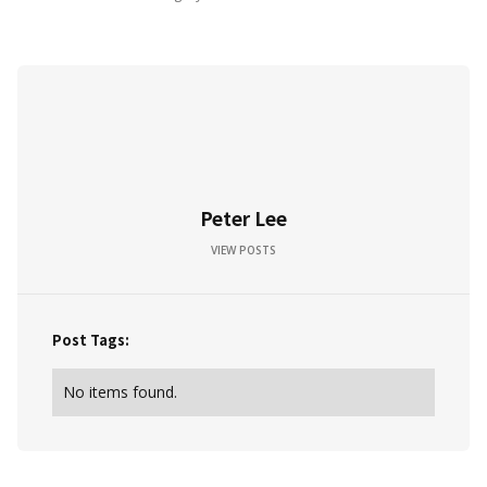
Peter Lee
VIEW POSTS
Post Tags:
No items found.