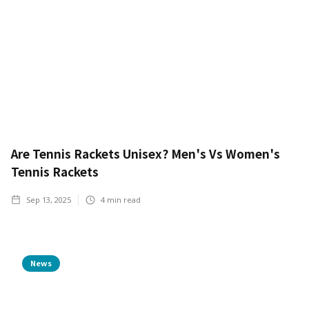
Are Tennis Rackets Unisex? Men's Vs Women's
Tennis Rackets
Sep 13, 2025
4
min read
News