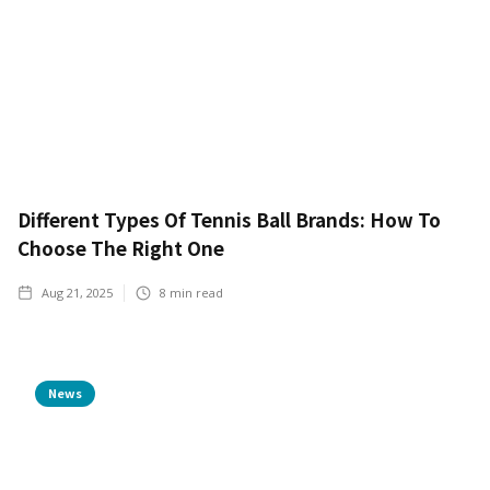
Different Types Of Tennis Ball Brands: How To
Choose The Right One
Aug 21, 2025
8
min read
News