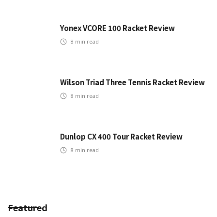
Yonex VCORE 100 Racket Review
8
min read
Wilson Triad Three Tennis Racket Review
8
min read
Dunlop CX 400 Tour Racket Review
8
min read
Featured