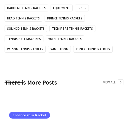
BABOLAT TENNIS RACKETS
EQUIPMENT
GRIPS
HEAD TENNIS RACKETS
PRINCE TENNIS RACKETS
SOLINCO TENNIS RACKETS
TECNIFIBRE TENNIS RACKETS
TENNIS BALL MACHINES
VOLKL TENNIS RACKETS
WILSON TENNIS RACKETS
WIMBLEDON
YONEX TENNIS RACKETS
There is More Posts
VIEW ALL
Enhance Your Racket