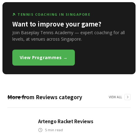
🎾 TENNIS COACHING IN SINGAPORE
Want to improve your game?
Join Baseplay Tennis Academy — expert coaching for all
levels, at venues across Singapore.
View Programmes →
More from
Reviews
category
VIEW ALL
Artengo Racket Reviews
5
min read