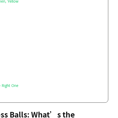
een, Yellow
e Right One
ess Balls: What’s the