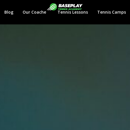
Login
Blog
Our Coaches
Tennis Lessons
Tennis Camps