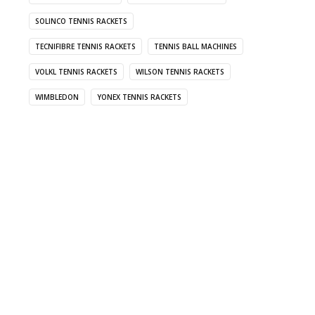
SOLINCO TENNIS RACKETS
TECNIFIBRE TENNIS RACKETS
TENNIS BALL MACHINES
VOLKL TENNIS RACKETS
WILSON TENNIS RACKETS
WIMBLEDON
YONEX TENNIS RACKETS