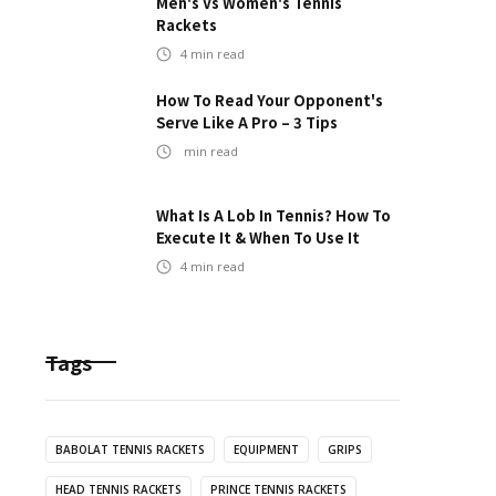
Men's Vs Women's Tennis
Rackets
4
min read
How To Read Your Opponent's
Serve Like A Pro – 3 Tips
min read
What Is A Lob In Tennis? How To
Execute It & When To Use It
4
min read
Tags
BABOLAT TENNIS RACKETS
EQUIPMENT
GRIPS
HEAD TENNIS RACKETS
PRINCE TENNIS RACKETS