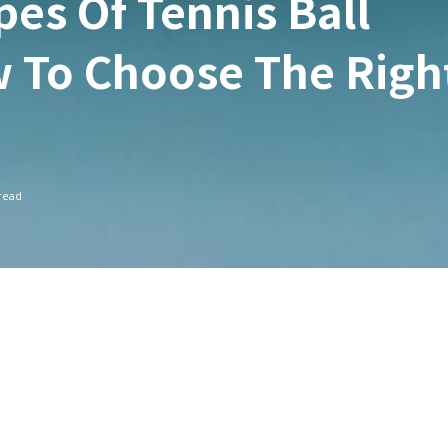
pes Of Tennis Ball
 To Choose The Righ
read