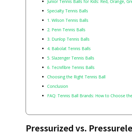
Junior Tennis Balls for Kids: Red, Orange, Gr
Specialty Tennis Balls
1. Wilson Tennis Balls
2. Penn Tennis Balls
3. Dunlop Tennis Balls
4. Babolat Tennis Balls
5. Slazenger Tennis Balls
6. Tecnifibre Tennis Balls
Choosing the Right Tennis Ball
Conclusion
FAQ: Tennis Ball Brands: How to Choose th
Pressurized vs. Pressurel