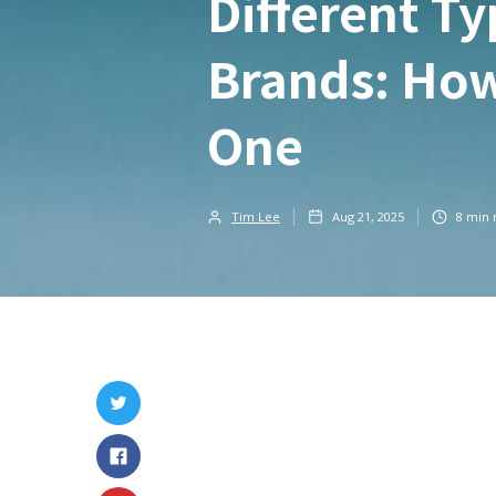
Different Ty
Brands: How
One
Tim Lee
Aug 21, 2025
8
min 