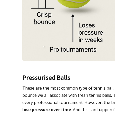
Pressurised Balls
These are the most common type of tennis ball. Th
bounce we all associate with fresh tennis balls. T
every professional tournament. However, the b
lose pressure over time
. And this can happen f