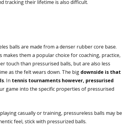
tracking their lifetime is also difficult.
reles balls are made from a denser rubber core base.
is makes them a popular choice for coaching, practice,
er touch than pressurised balls, but are also less
 time as the felt wears down. The big
downside is that
ls
. In
tennis tournaments however, pressurised
our game into the specific properties of pressurised
 playing casually or training, pressureless balls may be
ntic feel, stick with pressurized balls.