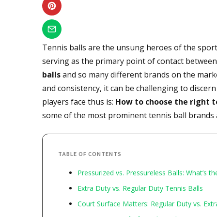
Tennis balls are the unsung heroes of the sport,
serving as the primary point of contact betwee
balls
and so many different brands on the marke
and consistency, it can be challenging to disce
players face thus is:
How to choose the right t
some of the most prominent tennis ball brands
TABLE OF CONTENTS
Pressurized vs. Pressureless Balls: What’s th
Extra Duty vs. Regular Duty Tennis Balls
Court Surface Matters: Regular Duty vs. Ext