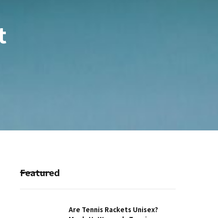
t
Featured
Are Tennis Rackets Unisex?