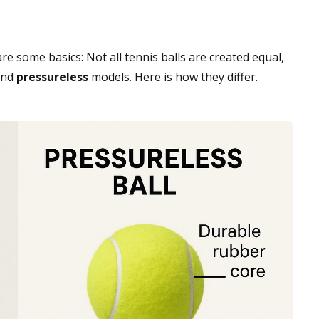
re some basics: Not all tennis balls are created equal,
nd
pressureless
models. Here is how they differ.