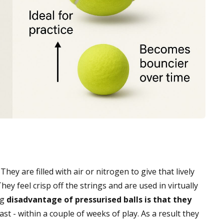
ey are filled with air or nitrogen to give that lively
hey feel crisp off the strings and are used in virtually
ig
disadvantage of pressurised balls is that they
ast - within a couple of weeks of play. As a result they