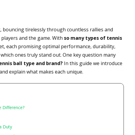
 bouncing tirelessly through countless rallies and
n players and the game. With
so many types of tennis
t, each promising optimal performance, durability,
rn which ones truly stand out. One key question many
ennis ball type and brand?
In this guide we introduce
 and explain what makes each unique.
e Difference?
ra Duty