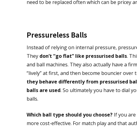
need to be replaced often which can be pricey and 
Pressureless Balls
Instead of relying on internal pressure, pressu
They
don’t “go flat” like pressurised balls
. Th
and ball machines. They also actually have a firm
“lively” at first, and then become bouncier over
they behave differently from pressurised bal
balls are used
. So ultimately you have to dial y
balls.
Which ball type should you choose?
If you are
more cost-effective. For match play and that authe