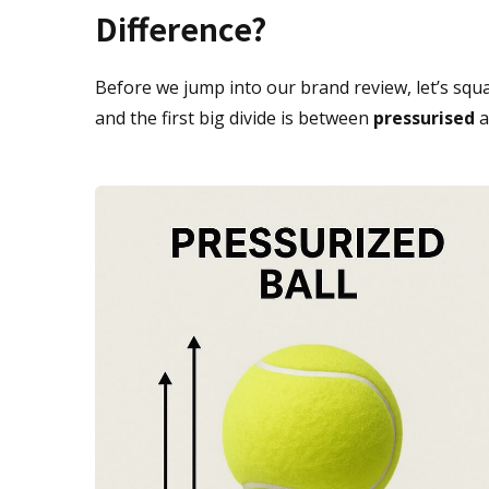
Difference?
Before we jump into our brand review, let’s squa
and the first big divide is between
pressurised
a