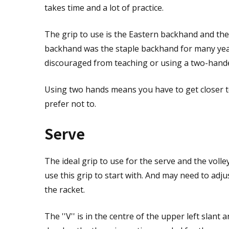
takes time and a lot of practice.
The grip to use is the Eastern backhand and the '
backhand was the staple backhand for many year
discouraged from teaching or using a two-hand
Using two hands means you have to get closer 
prefer not to.
Serve
The ideal grip to use for the serve and the volley
use this grip to start with. And may need to adj
the racket.
The ''V'' is in the centre of the upper left slant