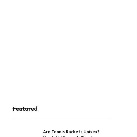
Featured
Are Tennis Rackets Unisex?