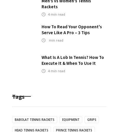
Men's Vs Women's Tennis
Rackets
4
min read
How To Read Your Opponent's
Serve Like A Pro – 3 Tips
min read
What Is A Lob In Tennis? How To
Execute It & When To Use It
4
min read
Tags
BABOLAT TENNIS RACKETS
EQUIPMENT
GRIPS
HEAD TENNIS RACKETS
PRINCE TENNIS RACKETS