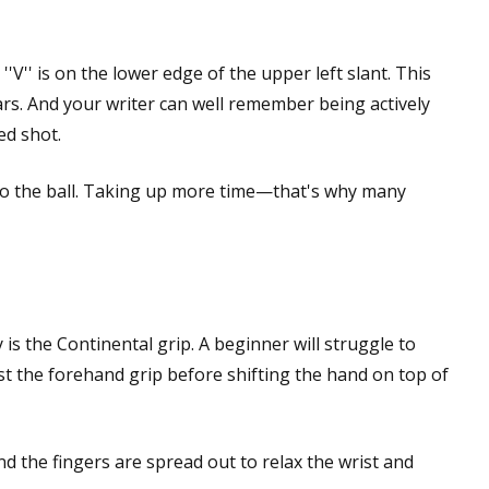
'V'' is on the lower edge of the upper left slant. This
s. And your writer can well remember being actively
ed shot.
to the ball. Taking up more time—that's why many
 is the Continental grip. A beginner will struggle to
ust the forehand grip before shifting the hand on top of
 and the fingers are spread out to relax the wrist and