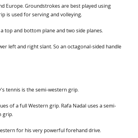
and Europe. Groundstrokes are best played using
p is used for serving and volleying.
s a top and bottom plane and two side planes.
ower left and right slant. So an octagonal-sided handle
s tennis is the semi-western grip.
ssues of a full Western grip. Rafa Nadal uses a semi-
 grip.
estern for his very powerful forehand drive.