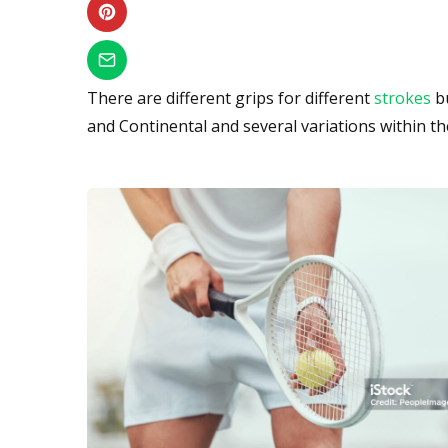
There are different grips for different
strokes
bu
and Continental and several variations within th