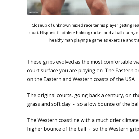
Closeup of unknown mixed race tennis player getting rea
court. Hispanic fit athlete holding racket and a ball during 
healthy man playing a game as exercise and tra
These grips evolved as the most comfortable way
court surface you are playing on. The Eastern a
on the Eastern and Western coasts of the USA.
The original courts, going back a century, on t
grass and soft clay - so a low bounce of the bal
The Western coastline with a much drier climate
higher bounce of the ball - so the Western grip