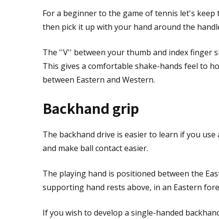
For a beginner to the game of tennis let's keep 
then pick it up with your hand around the handl
The ''V'' between your thumb and index finger s
This gives a comfortable shake-hands feel to ho
between Eastern and Western.
Backhand grip
The backhand drive is easier to learn if you use
and make ball contact easier.
The playing hand is positioned between the Eas
supporting hand rests above, in an Eastern foreh
If you wish to develop a single-handed backhand 