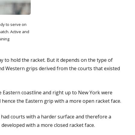
dy to serve on
match. Active and
ining
 to hold the racket. But it depends on the type of
nd Western grips derived from the courts that existed
he Eastern coastline and right up to New York were
l hence the Eastern grip with a more open racket face.
 had courts with a harder surface and therefore a
 developed with a more closed racket face.