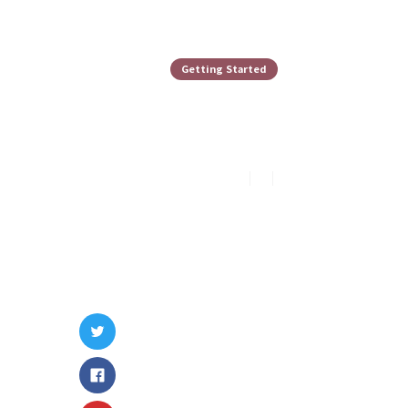
Getting Started
Holding The
Peter Lee
8
min read