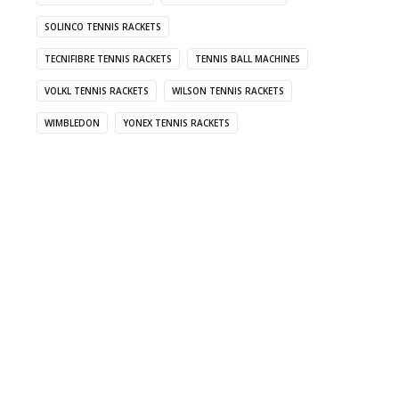
SOLINCO TENNIS RACKETS
TECNIFIBRE TENNIS RACKETS
TENNIS BALL MACHINES
VOLKL TENNIS RACKETS
WILSON TENNIS RACKETS
WIMBLEDON
YONEX TENNIS RACKETS