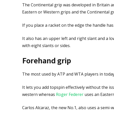
The Continental grip was developed in Britain 
Eastern or Western grips and the Continental gri
If you place a racket on the edge the handle ha
It also has an upper left and right slant and a l
with eight slants or sides.
Forehand grip
The most used by ATP and WTA players in today'
It lets you add topspin effectively without the i
western whereas
Roger Federer
uses an Eastern
Carlos Alcaraz, the new No.1, also uses a semi-w