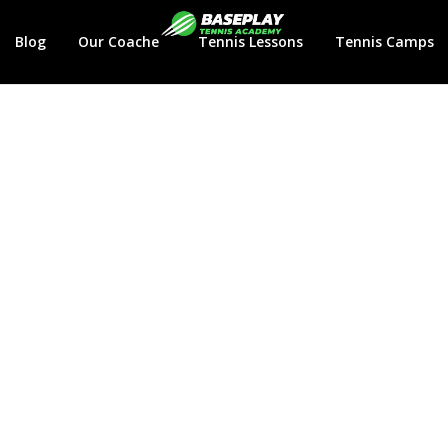
Login
Blog
Our Coaches
Tennis Lessons
Tennis Camps