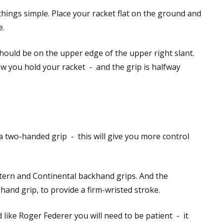
things simple. Place your racket flat on the ground and
e.
hould be on the upper edge of the upper right slant.
w you hold your racket - and the grip is halfway
 a two-handed grip - this will give you more control
tern and Continental backhand grips. And the
and grip, to provide a firm-wristed stroke.
like Roger Federer you will need to be patient - it