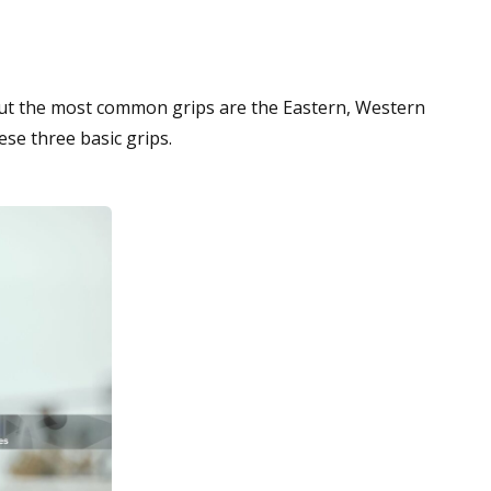
t the most common grips are the Eastern, Western
ese three basic grips.