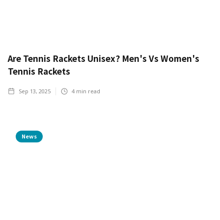
Are Tennis Rackets Unisex? Men's Vs Women's
Tennis Rackets
Sep 13, 2025
4
min read
News