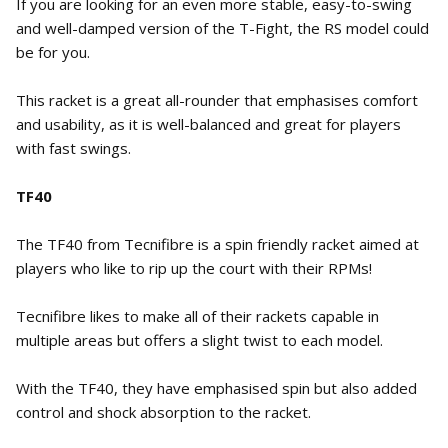
If you are looking for an even more stable, easy-to-swing
and well-damped version of the T-Fight, the RS model could
be for you.
This racket is a great all-rounder that emphasises comfort
and usability, as it is well-balanced and great for players
with fast swings.
TF40
The TF40 from Tecnifibre is a spin friendly racket aimed at
players who like to rip up the court with their RPMs!
Tecnifibre likes to make all of their rackets capable in
multiple areas but offers a slight twist to each model.
With the TF40, they have emphasised spin but also added
control and shock absorption to the racket.