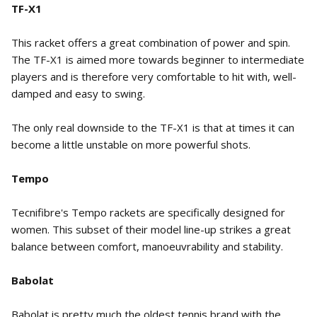
TF-X1
This racket offers a great combination of power and spin.
The TF-X1 is aimed more towards beginner to intermediate
players and is therefore very comfortable to hit with, well-
damped and easy to swing.
The only real downside to the TF-X1 is that at times it can
become a little unstable on more powerful shots.
Tempo
Tecnifibre's Tempo rackets are specifically designed for
women. This subset of their model line-up strikes a great
balance between comfort, manoeuvrability and stability.
Babolat
Babolat is pretty much the oldest tennis brand with the