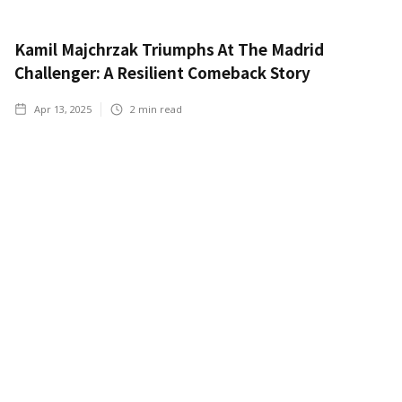
Kamil Majchrzak Triumphs At The Madrid
Challenger: A Resilient Comeback Story
Apr 13, 2025
2
min read