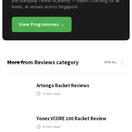
Join Baseplay Tennis Academy — expert coaching for all
levels, at venues across Singapore.
View Programmes →
More from
Reviews
category
VIEW ALL
Artengo Racket Reviews
5
min read
Yonex VCORE 100 Racket Review
8
min read