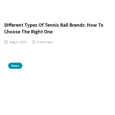
Different Types Of Tennis Ball Brands: How To
Choose The Right One
Aug 21, 2025
8
min read
News