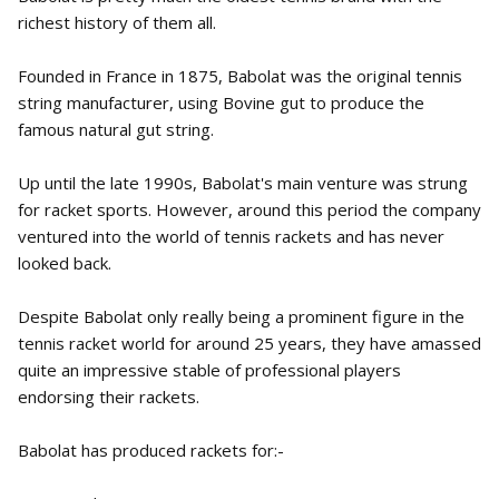
richest history of them all.
Founded in France in 1875, Babolat was the original tennis
string manufacturer, using Bovine gut to produce the
famous natural gut string.
Up until the late 1990s, Babolat's main venture was strung
for racket sports. However, around this period the company
ventured into the world of tennis rackets and has never
looked back.
Despite Babolat only really being a prominent figure in the
tennis racket world for around 25 years, they have amassed
quite an impressive stable of professional players
endorsing their rackets.
Babolat has produced rackets for:-