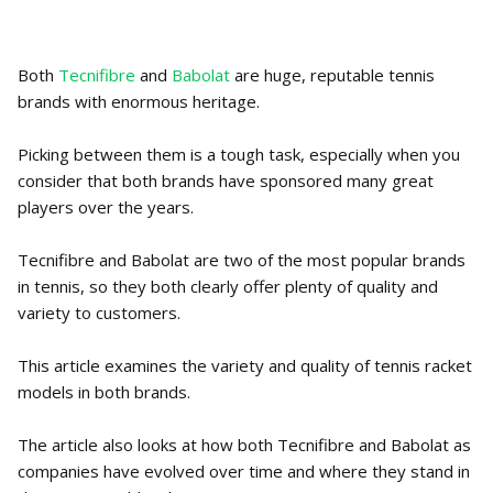
Both
Tecnifibre
and
Babolat
are huge, reputable tennis
brands with enormous heritage.
Picking between them is a tough task, especially when you
consider that both brands have sponsored many great
players over the years.
Tecnifibre and Babolat are two of the most popular brands
in tennis, so they both clearly offer plenty of quality and
variety to customers.
This article examines the variety and quality of tennis racket
models in both brands.
The article also looks at how both Tecnifibre and Babolat as
companies have evolved over time and where they stand in