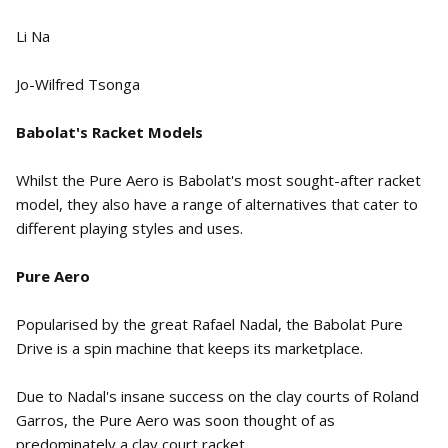
Li Na
Jo-Wilfred Tsonga
Babolat's Racket Models
Whilst the Pure Aero is Babolat's most sought-after racket
model, they also have a range of alternatives that cater to
different playing styles and uses.
Pure Aero
Popularised by the great Rafael Nadal, the Babolat Pure
Drive is a spin machine that keeps its marketplace.
Due to Nadal's insane success on the clay courts of Roland
Garros, the Pure Aero was soon thought of as
predominately a clay court racket.