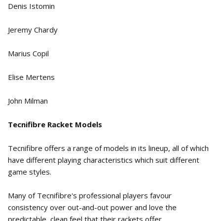
Denis Istomin
Jeremy Chardy
Marius Copil
Elise Mertens
John Milman
Tecnifibre Racket Models
Tecnifibre offers a range of models in its lineup, all of which
have different playing characteristics which suit different
game styles.
Many of Tecnifibre's professional players favour
consistency over out-and-out power and love the
predictable, clean feel that their rackets offer.