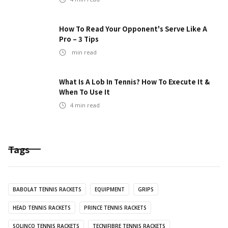
How To Read Your Opponent's Serve Like A
Pro – 3 Tips
min read
What Is A Lob In Tennis? How To Execute It &
When To Use It
4
min read
Tags
BABOLAT TENNIS RACKETS
EQUIPMENT
GRIPS
HEAD TENNIS RACKETS
PRINCE TENNIS RACKETS
SOLINCO TENNIS RACKETS
TECNIFIBRE TENNIS RACKETS