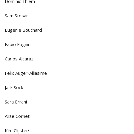
Dominic Thiem
Sam Stosar
Eugenie Bouchard
Fabio Fognini
Carlos Alcaraz
Felix Auger-Alliasime
Jack Sock
Sara Errani
Alize Cornet
Kim Clijsters