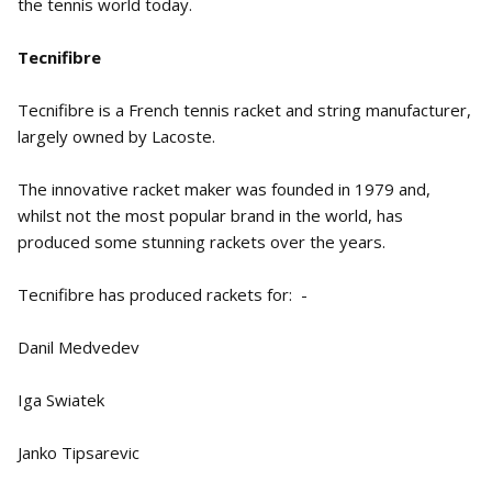
the tennis world today.
Tecnifibre
Tecnifibre is a French tennis racket and string manufacturer,
largely owned by Lacoste.
The innovative racket maker was founded in 1979 and,
whilst not the most popular brand in the world, has
produced some stunning rackets over the years.
Tecnifibre has produced rackets for: -
Danil Medvedev
Iga Swiatek
Janko Tipsarevic