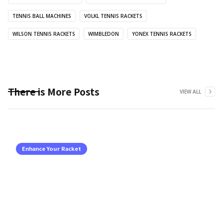
TENNIS BALL MACHINES
VOLKL TENNIS RACKETS
WILSON TENNIS RACKETS
WIMBLEDON
YONEX TENNIS RACKETS
There is More Posts
VIEW ALL
Enhance Your Racket