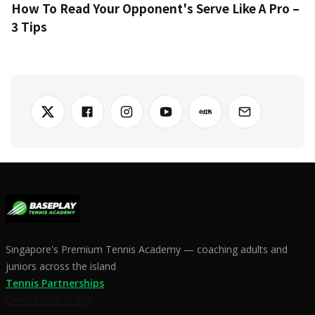
How To Read Your Opponent's Serve Like A Pro –
3 Tips
Singapore's Premium Tennis Academy — coaching adults and
juniors across the island
Tennis Partnerships
Cancellation Policy