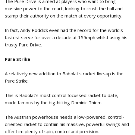
The Pure Drive is aimed at players who want to bring
massive power to the court, looking to crush the ball and
stamp their authority on the match at every opportunity.
In fact, Andy Roddick even had the record for the world's
fastest serve for over a decade at 155mph whilst using his
trusty Pure Drive.
Pure Strike
A relatively new addition to Babolat's racket line-up is the
Pure Strike.
This is Babolat's most control focussed racket to date,
made famous by the big-hitting Dominic Thiem.
The Austrian powerhouse needs a low-powered, control-
oriented racket to contain his massive, powerful swings and
offer him plenty of spin, control and precision.