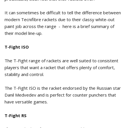
It can sometimes be difficult to tell the difference between
modern Tecnifibre rackets due to their classy white-out
paint job across the range - here is a brief summary of
their model line-up.
T-Fight ISO
The T-Fight range of rackets are well suited to consistent
players that want a racket that offers plenty of comfort,
stability and control.
The T-Fight ISO is the racket endorsed by the Russian star
Danil Medvedev and is perfect for counter punchers that
have versatile games.
T-Fight RS