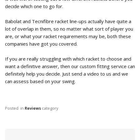
decide which one to go for.
Babolat and Tecnifibre racket line-ups actually have quite a
lot of overlap in them, so no matter what sort of player you
are, or what your racket requirements may be, both these
companies have got you covered.
If you are really struggling with which racket to choose and
want a definitive answer, then our custom fitting service can
definitely help you decide. Just send a video to us and we
can assess based on your swing.
Posted
in
Reviews
category