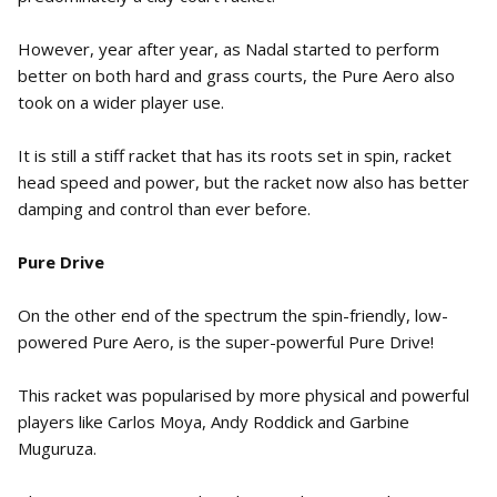
However, year after year, as Nadal started to perform
better on both hard and grass courts, the Pure Aero also
took on a wider player use.
It is still a stiff racket that has its roots set in spin, racket
head speed and power, but the racket now also has better
damping and control than ever before.
Pure Drive
On the other end of the spectrum the spin-friendly, low-
powered Pure Aero, is the super-powerful Pure Drive!
This racket was popularised by more physical and powerful
players like Carlos Moya, Andy Roddick and Garbine
Muguruza.