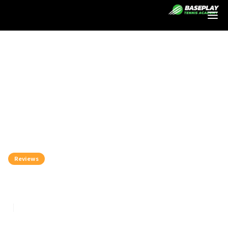
Login
Reviews
Tecnifibre Vs Babolat
8
min read