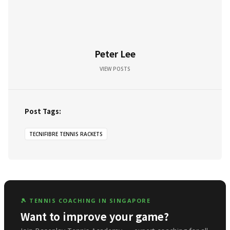
Peter Lee
VIEW POSTS
Post Tags:
TECNIFIBRE TENNIS RACKETS
🎾 TENNIS COACHING IN SINGAPORE
Want to improve your game?