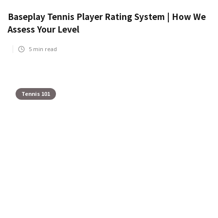
Baseplay Tennis Player Rating System | How We
Assess Your Level
5
min read
Tennis 101