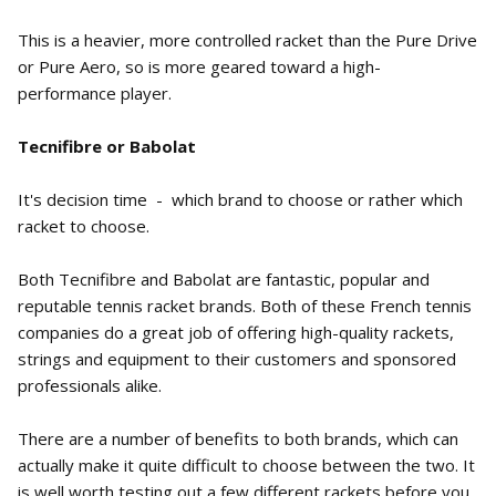
This is a heavier, more controlled racket than the Pure Drive
or Pure Aero, so is more geared toward a high-
performance player.
Tecnifibre or Babolat
It's decision time - which brand to choose or rather which
racket to choose.
Both Tecnifibre and Babolat are fantastic, popular and
reputable tennis racket brands. Both of these French tennis
companies do a great job of offering high-quality rackets,
strings and equipment to their customers and sponsored
professionals alike.
There are a number of benefits to both brands, which can
actually make it quite difficult to choose between the two. It
is well worth testing out a few different rackets before you