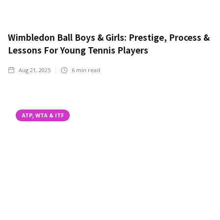
Wimbledon Ball Boys & Girls: Prestige, Process &
Lessons For Young Tennis Players
Aug 21, 2025
6
min read
ATP, WTA & ITF