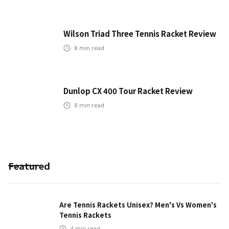
Wilson Triad Three Tennis Racket Review
8
min read
Dunlop CX 400 Tour Racket Review
8
min read
Featured
Are Tennis Rackets Unisex? Men's Vs Women's
Tennis Rackets
4
min read